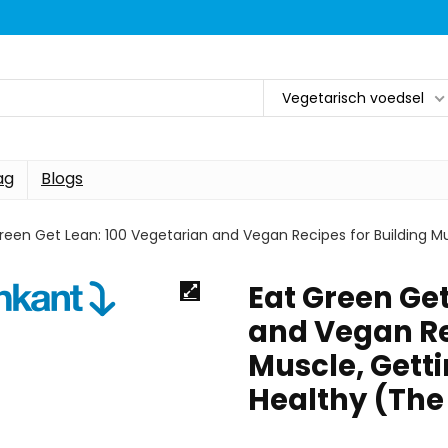
Vegetarisch voedsel
ag
Blogs
reen Get Lean: 100 Vegetarian and Vegan Recipes for Building Mu
Eat Green Get
and Vegan Re
Muscle, Gett
Healthy (The