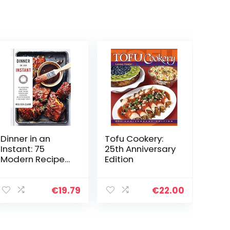
Dinner in an
Tofu Cookery:
Instant: 75
25th Anniversary
Modern Recipes
Edition
for Your
Pressure Cooker,
Multicooker, and
€
19.79
€
22.00
Instant Pot® : A
Cookbook