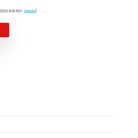
2022 11:16 PST-
Details
)