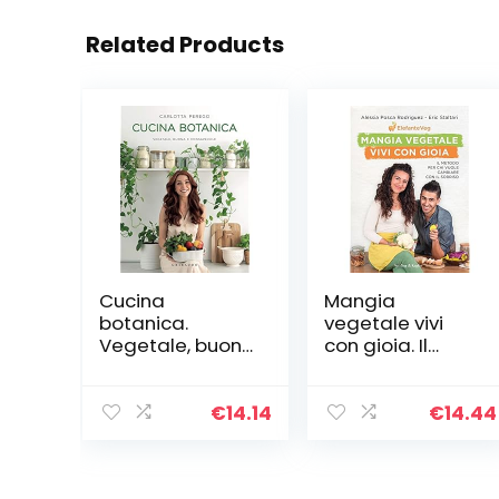
Related Products
Cucina
Mangia
botanica.
vegetale vivi
Vegetale, buona
con gioia. Il
e consapevole
metodo per chi
vuole cambiare
con il sorriso
€
14.14
€
14.44