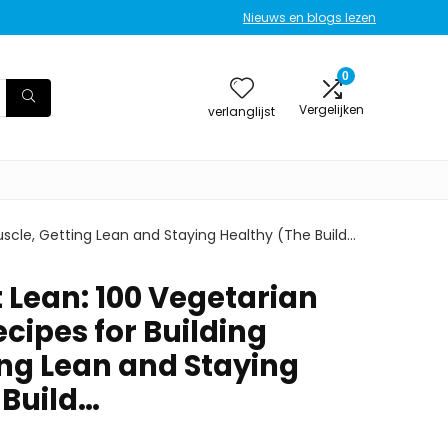
Nieuws en blogs lezen
0
Vergelijken
verlanglijst
scle, Getting Lean and Staying Healthy (The Build…
 Lean: 100 Vegetarian
cipes for Building
ing Lean and Staying
 Build…