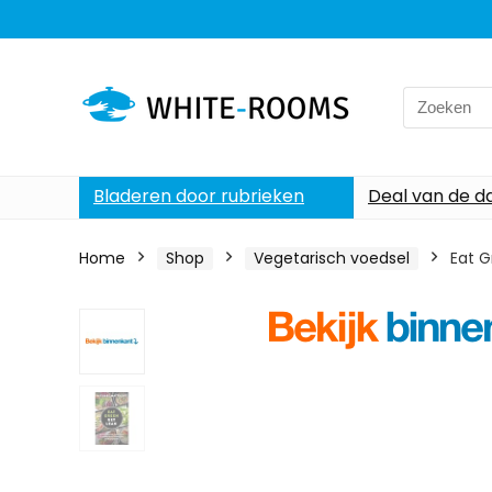
Search
for:
Bladeren door rubrieken
Deal van de d
Home
Shop
Vegetarisch voedsel
Eat G