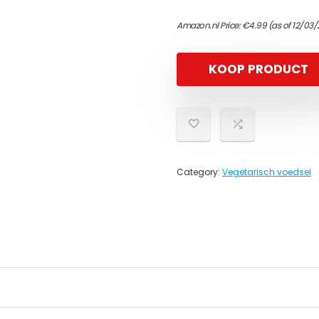
Amazon.nl Price:
€
4.99
(as of 12/03/
KOOP PRODUCT
Category:
Vegetarisch voedsel