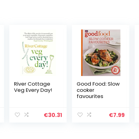
River Cottage
Good Food: Slow
Veg Every Day!
cooker
favourites
€
30.31
€
7.99