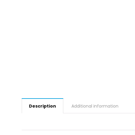
Description
Additional information