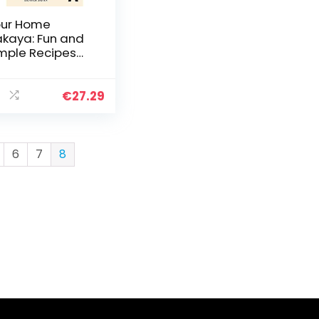
ur Home
akaya: Fun and
mple Recipes
spired by the
inking-and-
ning Dens of
€
27.29
apan
6
7
8