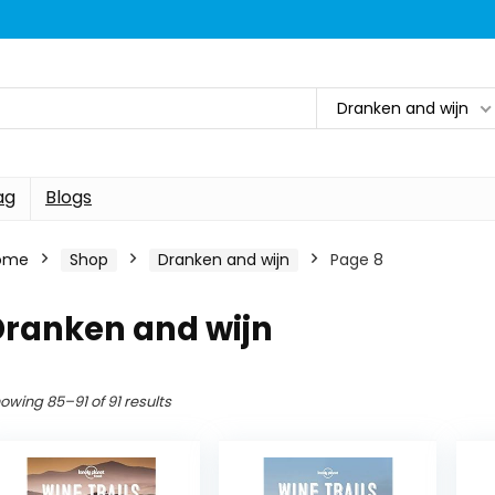
Dranken and wijn
ag
Blogs
ome
Shop
Dranken and wijn
Page 8
Dranken and wijn
owing 85–91 of 91 results