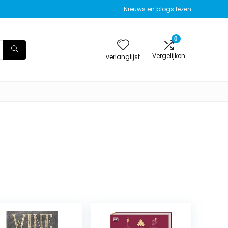
Nieuws en blogs lezen
0
Vergelijken
verlanglijst