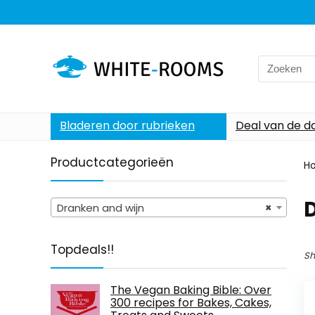
Search
for:
Bladeren door rubrieken
Deal van de d
Productcategorieën
H
Dranken and wijn
×
Topdeals!!
Sh
The Vegan Baking Bible: Over
300 recipes for Bakes, Cakes,