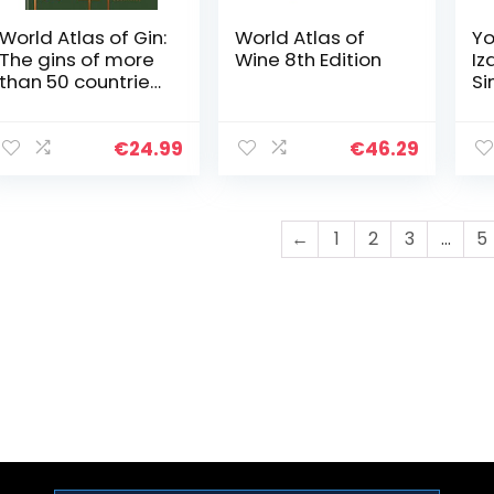
World Atlas of Gin:
World Atlas of
Yo
The gins of more
Wine 8th Edition
Iz
than 50 countries
Si
explored,
In
explained and
Dr
enjoyed
Di
€
24.99
€
46.29
J
←
1
2
3
…
5