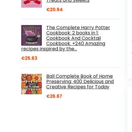
Treats and Sweets
€
20.94
The Complete Harry Potter
Cookbook: 2 books in 1:
Cookbook And Cocktail
Cookbook. +240 Amazing
recipes inspired by the…
€
25.63
Ball Complete Book of Home
Preserving: 400 Delicious and
Creative Recipes for Today
€
26.67