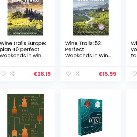
Wine trails Europe:
Wine Trails: 52
Wi
plan 40 perfect
Perfect
yo
weekends in wine
Weekends in Wine
to
country
Country
re
fiz
€
28.19
€
15.99