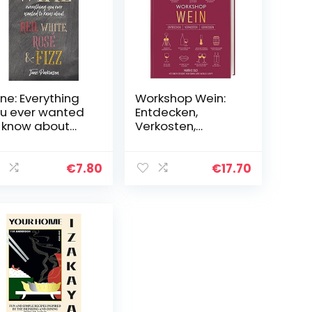
ne: Everything
Workshop Wein:
u ever wanted
Entdecken,
 know about
Verkosten,
d, white, rosé &
Genießen
z
€
7.80
€
17.70